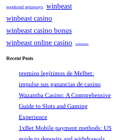
winbeast
weekend getaways
winbeast casino
winbeast casino bonus
winbeast online casino
wintomic
Recent Posts
premios legítimos de Melbet:
impulse sus ganancias de casino
Wazamba Casino: A Comprehensive
Guide to Slots and Gaming
Experience
1xBet Mobile payment methods: US
guide to deposits and withdrawals