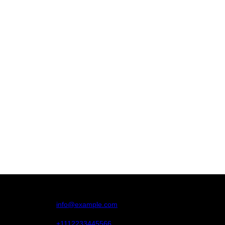
Contact Info
info@example.com
+1112233445566