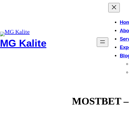
İçeriğe
geç
Ho
Abo
Ser
MG Kalite
Exp
Blo
MOSTBET –