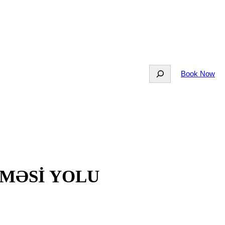
S
Book Now
e
a
r
c
h
LMƏSI YOLU