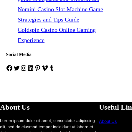
Nomini Casino Slot Machine Game
Strategies and Tips Guide
Goldspin Casino Online Gaming
Experience
Social Media
Facebook
Twitter
Instagram
LinkedIn
Pinterest
Vimeo
Tumblr
About Us
Useful Li
Lorem ipsum dolor sit amet, consectetur adipiscing
About Us
elit, sed do eiusmod tempor incididunt ut labore et