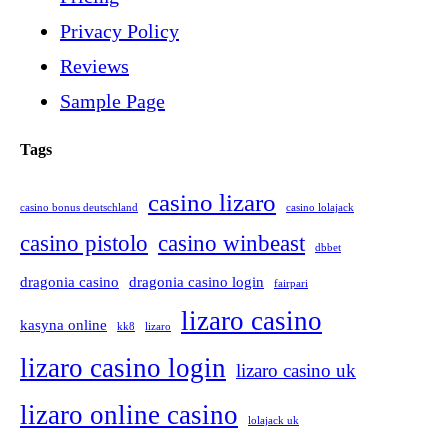
Privacy Policy
Reviews
Sample Page
Tags
casino lizaro
casino bonus deutschland
casino lolajack
casino pistolo
casino winbeast
dbbet
dragonia casino
dragonia casino login
fairpari
lizaro casino
kasyna online
kk8
lizaro
lizaro casino login
lizaro casino uk
lizaro online casino
lolajack uk