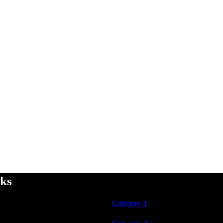
nks
Categories
Category 1