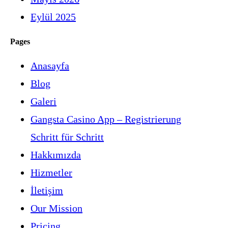
Eylül 2025
Pages
Anasayfa
Blog
Galeri
Gangsta Casino App – Registrierung
Schritt für Schritt
Hakkımızda
Hizmetler
İletişim
Our Mission
Pricing