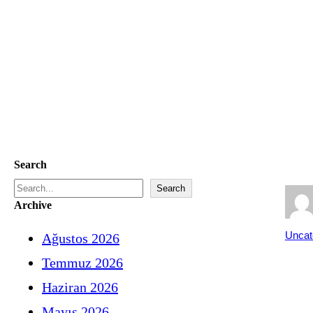
Search
S
Search
Archive
e
Uncat
Ağustos 2026
a
Temmuz 2026
r
Haziran 2026
c
Mayıs 2026
h