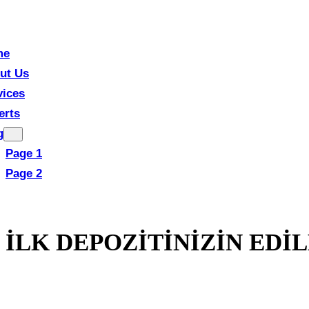
me
ut Us
vices
erts
g
Page 1
Page 2
 İLK DEPOZITINIZIN EDI