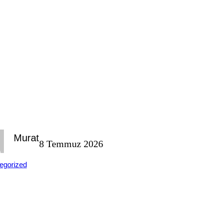
Murat
8 Temmuz 2026
egorized