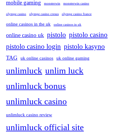
mobile gaming
monsterwin
monsterwin casino
olympe casino
olympe casino cresus
olympe casino france
online casinos in the uk
online casinos in uk
pistolo
pistolo casino
online casino uk
pistolo casino login
pistolo kasyno
TAG
uk online casinos
uk online gaming
unlimluck
unlim luck
unlimluck bonus
unlimluck casino
unlimluck casino review
unlimluck official site