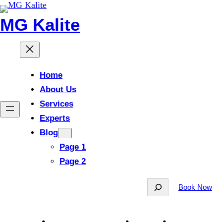
İçeriğe
MG Kalite
geç
Home
About Us
Services
Experts
Blog
Page 1
Page 2
S
Book Now
e
a