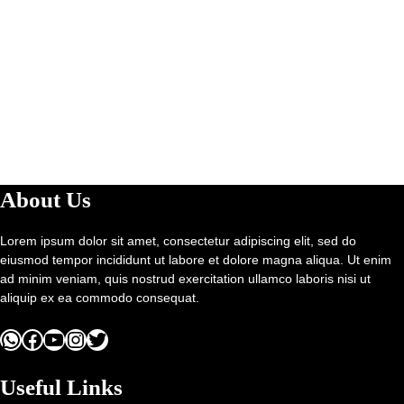
About Us
Lorem ipsum dolor sit amet, consectetur adipiscing elit, sed do
eiusmod tempor incididunt ut labore et dolore magna aliqua. Ut enim
ad minim veniam, quis nostrud exercitation ullamco laboris nisi ut
aliquip ex ea commodo consequat.
WhatsApp
Facebook
YouTube
Instagram
Twitter
Useful Links