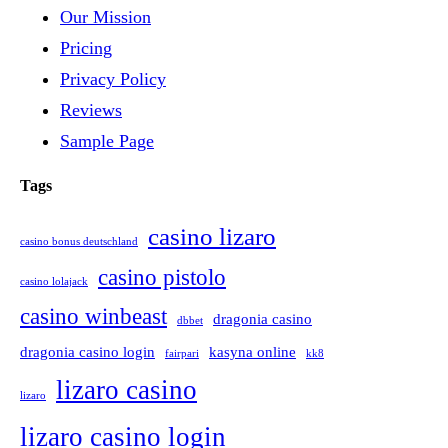
Our Mission
Pricing
Privacy Policy
Reviews
Sample Page
Tags
casino lizaro
casino bonus deutschland
casino pistolo
casino lolajack
casino winbeast
dragonia casino
dbbet
dragonia casino login
kasyna online
fairpari
kk8
lizaro casino
lizaro
lizaro casino login