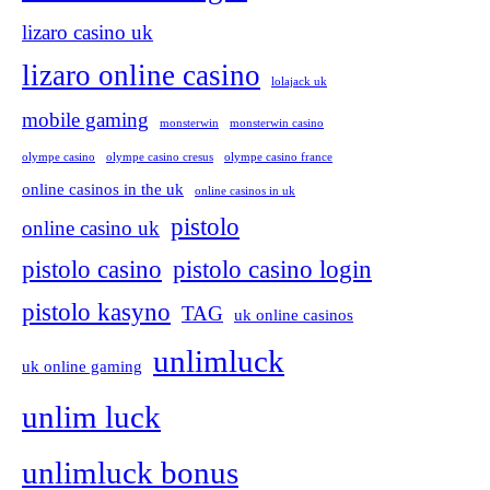
lizaro casino uk
lizaro online casino
lolajack uk
mobile gaming
monsterwin
monsterwin casino
olympe casino
olympe casino cresus
olympe casino france
online casinos in the uk
online casinos in uk
pistolo
online casino uk
pistolo casino
pistolo casino login
pistolo kasyno
TAG
uk online casinos
unlimluck
uk online gaming
unlim luck
unlimluck bonus