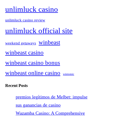
unlimluck casino
unlimluck casino review
unlimluck official site
winbeast
weekend getaways
winbeast casino
winbeast casino bonus
winbeast online casino
wintomic
Recent Posts
premios legítimos de Melbet: impulse
sus ganancias de casino
Wazamba Casino: A Comprehensive