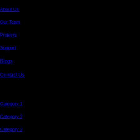
About Us
Our Team
Projects
Support
Blogs
Contact Us
Categories
Category 1
Category 2
Category 3