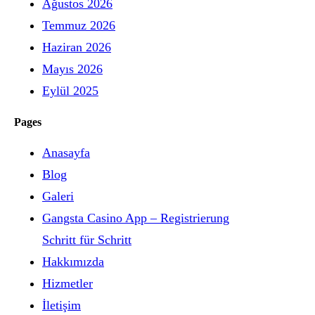
a
Ağustos 2026
r
Temmuz 2026
c
Haziran 2026
h
Mayıs 2026
Eylül 2025
Pages
Anasayfa
Blog
Galeri
Gangsta Casino App – Registrierung
Schritt für Schritt
Hakkımızda
Hizmetler
İletişim