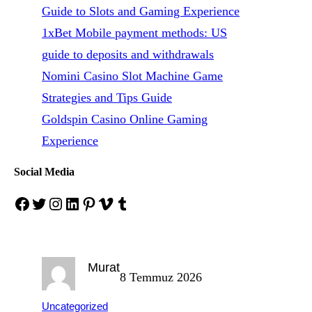
Guide to Slots and Gaming Experience
1xBet Mobile payment methods: US
guide to deposits and withdrawals
Nomini Casino Slot Machine Game
Strategies and Tips Guide
Goldspin Casino Online Gaming
Experience
Social Media
Facebook
Twitter
Instagram
LinkedIn
Pinterest
Vimeo
Tumblr
Murat
8 Temmuz 2026
Uncategorized