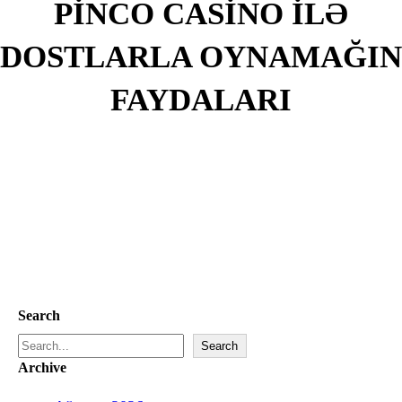
PINCO CASINO ILƏ
r
c
DOSTLARLA OYNAMAĞIN
h
FAYDALARI
Search
S
Search
Archive
e