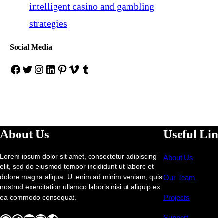
intelligent casino and gambling
strategies
Social Media
Facebook
Twitter
Instagram
LinkedIn
Pinterest
Vimeo
Tumblr
About Us
Useful Li
Lorem ipsum dolor sit amet, consectetur adipiscing
About Us
elit, sed do eiusmod tempor incididunt ut labore et
dolore magna aliqua. Ut enim ad minim veniam, quis
Our Team
nostrud exercitation ullamco laboris nisi ut aliquip ex
ea commodo consequat.
Projects
Support