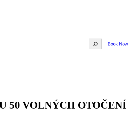
S
Book Now
e
a
r
c
h
U 50 VOLNÝCH OTOČENÍ