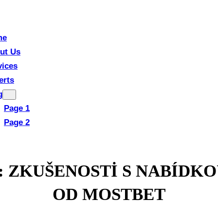
me
ut Us
vices
erts
g
Page 1
Page 2
: ZKUŠENOSTI S NABÍDKO
OD MOSTBET