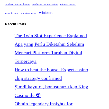
winbeast casino bonus
winbeast online casino
winnita accedi
wintomic
winnita app
winnita casino
Recent Posts
The 1win Slot Experience Explained
Apa yang Perlu Diketahui Sebelum
Mencari Platform Taruhan Digital
Terpercaya
How to beat the house: Expert casino
chip strategy confirmed
Şimdi kayıt ol, bonusunuzu kap King
Casino ile 🧿
Obtain legendary insights for