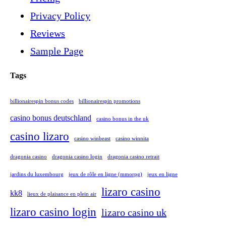
Privacy Policy
Reviews
Sample Page
Tags
billionairespin bonus codes
billionairespin promotions
casino bonus deutschland
casino bonus in the uk
casino lizaro
casino winbeast
casino winnita
dragonia casino
dragonia casino login
dragonia casino retrait
jardins du luxembourg
jeux de rôle en ligne (mmorpg)
jeux en ligne
lizaro casino
kk8
lieux de plaisance en plein air
lizaro casino login
lizaro casino uk