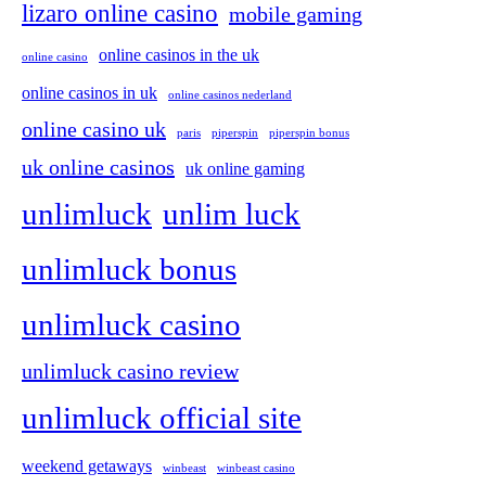
lizaro online casino
mobile gaming
online casinos in the uk
online casino
online casinos in uk
online casinos nederland
online casino uk
paris
piperspin
piperspin bonus
uk online casinos
uk online gaming
unlimluck
unlim luck
unlimluck bonus
unlimluck casino
unlimluck casino review
unlimluck official site
weekend getaways
winbeast
winbeast casino