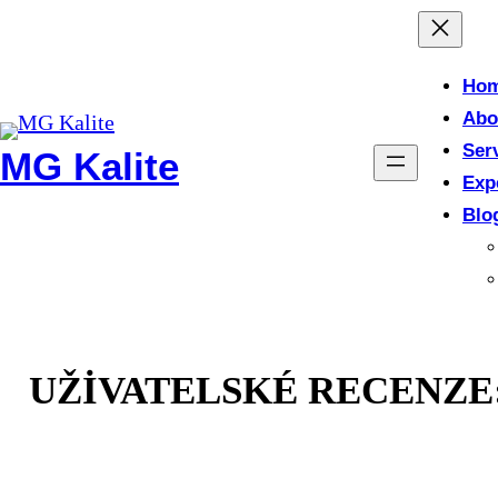
İçeriğe
geç
Ho
Abo
Ser
MG Kalite
Exp
Blo
UŽIVATELSKÉ RECENZE