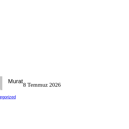
Murat
8 Temmuz 2026
egorized