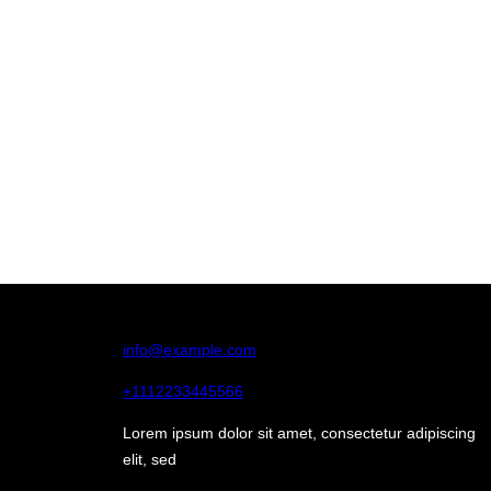
Contact Info
info@example.com
+1112233445566
Lorem ipsum dolor sit amet, consectetur adipiscing
elit, sed