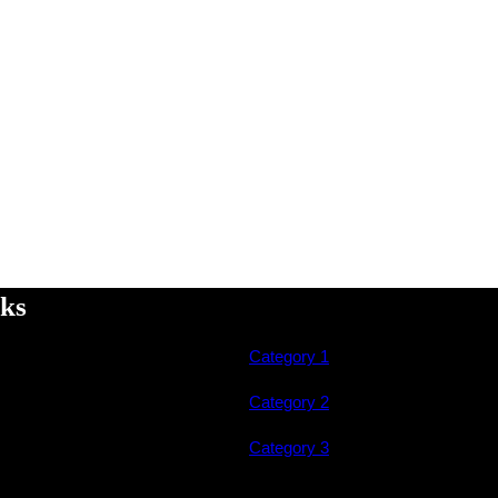
nks
Categories
Category 1
Category 2
Category 3