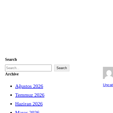
Search
S
Search
Archive
e
Uncat
Ağustos 2026
a
Temmuz 2026
r
Haziran 2026
c
Mayıs 2026
h