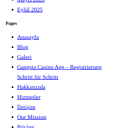
Eylül 2025
Pages
Anasayfa
Blog
Galeri
Gangsta Casino App – Registrierung
Schritt für Schritt
Hakkımızda
Hizmetler
İletişim
Our Mission
Pricing