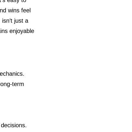
t’s easy to
nd wins feel
sn’t just a
ins enjoyable
mechanics.
long-term
 decisions.