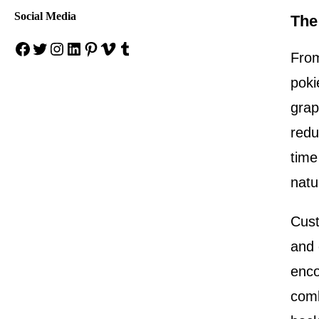
Social Media
The
Facebook
Twitter
Instagram
LinkedIn
Pinterest
Vimeo
Tumblr
From
poki
grap
redu
time
natu
Cust
and 
enco
comb