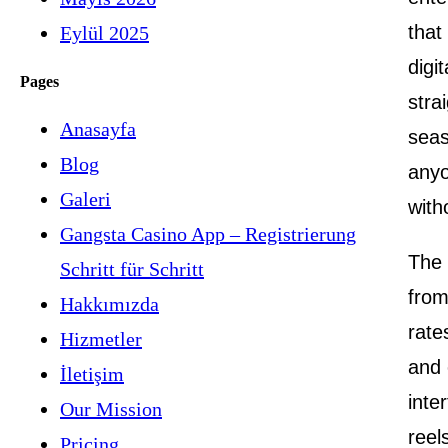
that
Eylül 2025
digi
Pages
stra
Anasayfa
seas
Blog
anyo
Galeri
with
Gangsta Casino App – Registrierung
The 
Schritt für Schritt
from
Hakkımızda
rate
Hizmetler
and 
İletişim
inte
Our Mission
reel
Pricing