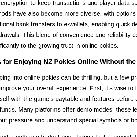
encryption to keep transactions and player data 
ods have also become more diverse, with options
itional bank transfers to e-wallets, enabling quick 
drawals. This blend of convenience and reliability c
ificantly to the growing trust in online pokies.
s for Enjoying NZ Pokies Online Without the
ing into online pokies can be thrilling, but a few pr
improve your overall experience. First, it’s wise to f
self with the game’s paytable and features before
 funds. Many platforms offer demo modes; these le
out pressure and understand special symbols or bo