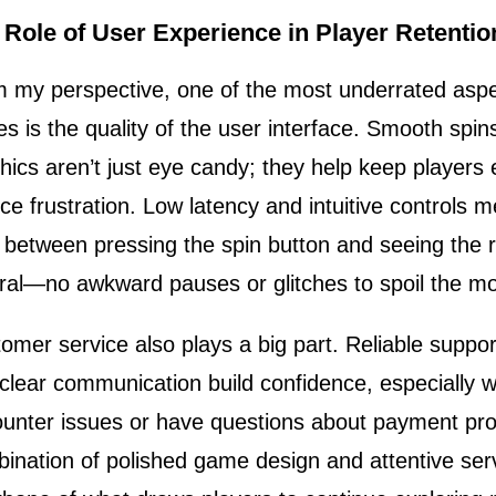
 Role of User Experience in Player Retentio
 my perspective, one of the most underrated aspe
es is the quality of the user interface. Smooth spin
hics aren’t just eye candy; they help keep player
ce frustration. Low latency and intuitive controls m
 between pressing the spin button and seeing the r
ral—no awkward pauses or glitches to spoil the m
omer service also plays a big part. Reliable suppo
clear communication build confidence, especially 
unter issues or have questions about payment pr
ination of polished game design and attentive ser