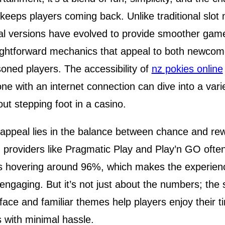
 keeps players coming back. Unlike traditional slot
tal versions have evolved to provide smoother gam
ightforward mechanics that appeal to both newcom
oned players. The accessibility of
nz pokies online
ne with an internet connection can dive into a var
out stepping foot in a casino.
appeal lies in the balance between chance and r
 providers like Pragmatic Play and Play’n GO ofte
s hovering around 96%, which makes the experience
engaging. But it’s not just about the numbers; the
rface and familiar themes help players enjoy their t
s with minimal hassle.