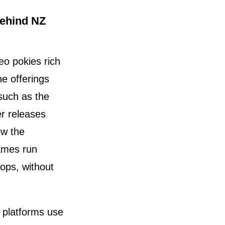
ehind NZ
eo pokies rich
e offerings
 such as the
er releases
ow the
ames run
ops, without
e platforms use