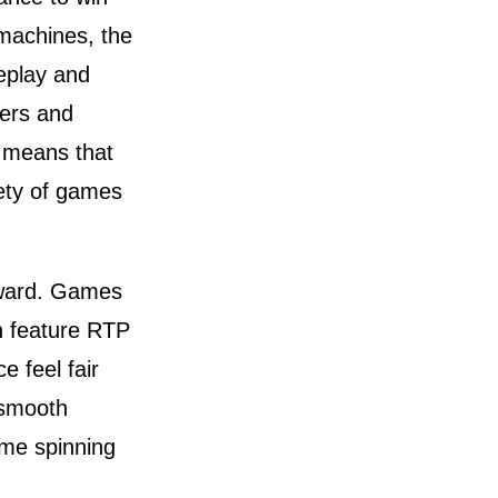
 machines, the
eplay and
ers and
means that
iety of games
eward. Games
n feature RTP
 feel fair
 smooth
ime spinning