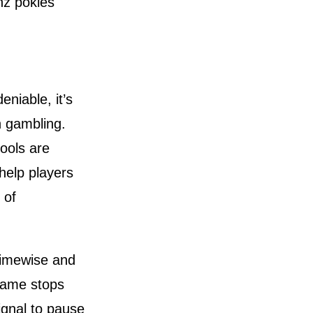
nz pokies
eniable, it’s
h gambling.
tools are
 help players
 of
timewise and
 game stops
signal to pause