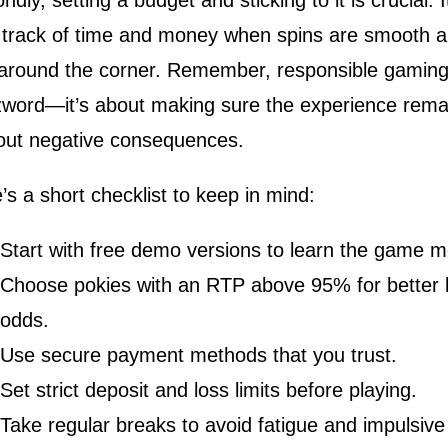
ndly, setting a budget and sticking to it is crucial. I
 track of time and money when spins are smooth a
 around the corner. Remember, responsible gaming i
word—it’s about making sure the experience rema
out negative consequences.
’s a short checklist to keep in mind:
Start with free demo versions to learn the game 
Choose pokies with an RTP above 95% for better 
odds.
Use secure payment methods that you trust.
Set strict deposit and loss limits before playing.
Take regular breaks to avoid fatigue and impulsive