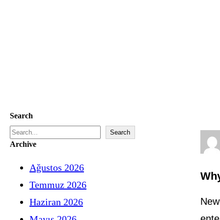
Search
S
Search
Archive
e
Ağustos 2026
a
Why
Temmuz 2026
r
New 
Haziran 2026
c
ente
Mayıs 2026
h