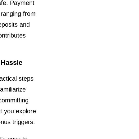
safe. Payment
 ranging from
deposits and
ontributes
 Hassle
actical steps
amiliarize
 committing
t you explore
nus triggers.