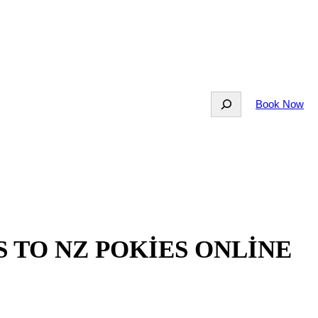
S
Book Now
e
a
r
c
h
 TO NZ POKIES ONLINE