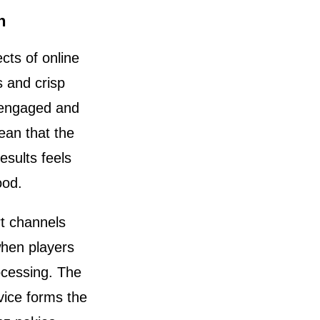
n
cts of online
s and crisp
s engaged and
ean that the
esults feels
ood.
rt channels
when players
ocessing. The
vice forms the