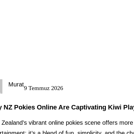
Murat
9 Temmuz 2026
 NZ Pokies Online Are Captivating Kiwi Pla
Zealand’s vibrant online pokies scene offers more 
rtainment; it’s a blend of fun, simplicity, and the c