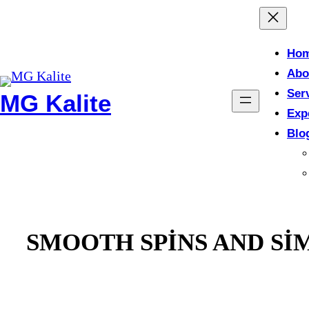
İçeriğe
geç
Ho
Abo
Ser
MG Kalite
Exp
Blo
SMOOTH SPINS AND SI