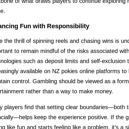
bone of what draws players to continue exploring 
ne.
ancing Fun with Responsibility
e the thrill of spinning reels and chasing wins is und
rtant to remain mindful of the risks associated wit
nologies such as deposit limits and self-exclusion 
easingly available on NZ pokies online platforms to
tain control. Gambling should be viewed as a form
rtainment rather than a way to make money.
 players find that setting clear boundaries—both 
ncially—helps keep the experience positive. If the
ing like fun and starts feeling like a problem, it’s a 