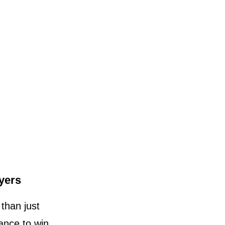
yers
than just
hance to win