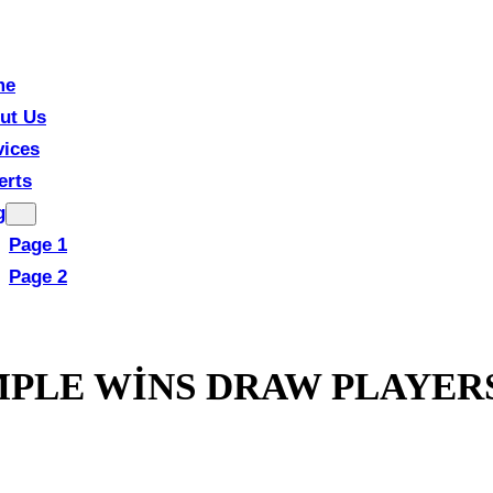
me
ut Us
vices
erts
g
Page 1
Page 2
MPLE WINS DRAW PLAYERS