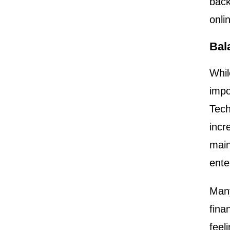
back
onli
Bal
Whil
impo
Tech
incr
main
ente
Many
fina
feel