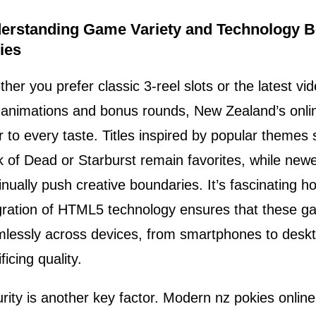
erstanding Game Variety and Technology B
ies
her you prefer classic 3-reel slots or the latest vid
 animations and bonus rounds, New Zealand’s onlin
r to every taste. Titles inspired by popular themes
 of Dead or Starburst remain favorites, while new
inually push creative boundaries. It’s fascinating h
gration of HTML5 technology ensures that these g
lessly across devices, from smartphones to deskt
ficing quality.
rity is another key factor. Modern nz pokies onlin