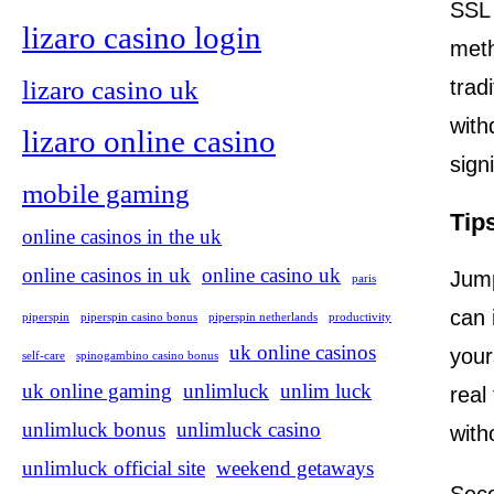
SSL 
lizaro casino login
meth
lizaro casino uk
trad
with
lizaro online casino
sign
mobile gaming
Tip
online casinos in the uk
online casinos in uk
online casino uk
Jump
paris
can 
piperspin
piperspin casino bonus
piperspin netherlands
productivity
uk online casinos
your
self-care
spinogambino casino bonus
uk online gaming
unlimluck
unlim luck
real
unlimluck bonus
unlimluck casino
with
unlimluck official site
weekend getaways