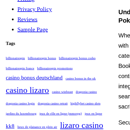
Privacy Policy
Und
Reviews
Pok
Sample Page
Whet
Tags
with
cate
billionairespin
billionairespin bonus
billionairespin bonus codes
Book
billionairespin france
billionairespin promotions
cont
casino bonus deutschland
casino bonus in the uk
inte
casino lizaro
casino winbeast
dragonia casino
seam
dragonia casino login
dragonia casino retrait
highflybet casino slots
sacri
jardins du luxembourg
jeux de rôle en ligne (mmorpg)
jeux en ligne
Secu
lizaro casino
kk8
lieux de plaisance en plein air