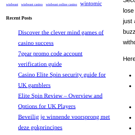
Seco
wintomic
winbeast
winbeast casino
winbeast online casino
lose
Recent Posts
just
buzz
Discover the clever mind games of
with
casino success
7gear promo code account
Here
verification guide
Casino Elite Spin security guide for
UK gamblers
Elite Spin Review – Overview and
Options for UK Players
Beveilig je winnende voorsprong met
deze gokprincipes