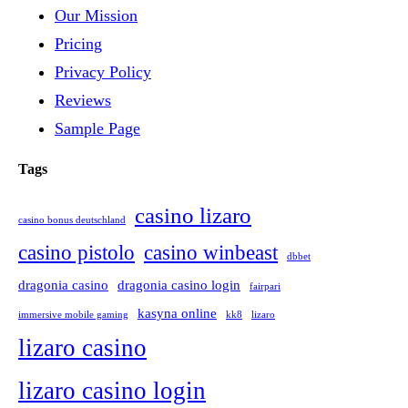
Our Mission
Pricing
Privacy Policy
Reviews
Sample Page
Tags
casino lizaro
casino bonus deutschland
casino pistolo
casino winbeast
dbbet
dragonia casino
dragonia casino login
fairpari
kasyna online
immersive mobile gaming
kk8
lizaro
lizaro casino
lizaro casino login