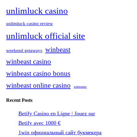
unlimluck casino
unlimluck casino review
unlimluck official site
winbeast
weekend getaways
winbeast casino
winbeast casino bonus
winbeast online casino
wintomic
Recent Posts
Betify Casino en Ligne | Jouez sur
Betify avec 1000 €
1win официальный сайт букмекера