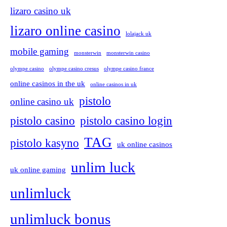
lizaro casino uk
lizaro online casino
lolajack uk
mobile gaming
monsterwin
monsterwin casino
olympe casino
olympe casino cresus
olympe casino france
online casinos in the uk
online casinos in uk
pistolo
online casino uk
pistolo casino
pistolo casino login
TAG
pistolo kasyno
uk online casinos
unlim luck
uk online gaming
unlimluck
unlimluck bonus