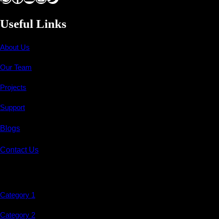
Useful Links
About Us
Our Team
Projects
Support
Blogs
Contact Us
Categories
Category 1
Category 2