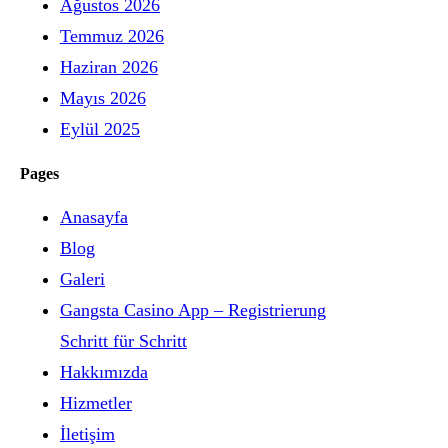
a
Ağustos 2026
r
Temmuz 2026
c
Haziran 2026
h
Mayıs 2026
Eylül 2025
Pages
Anasayfa
Blog
Galeri
Gangsta Casino App – Registrierung
Schritt für Schritt
Hakkımızda
Hizmetler
İletişim