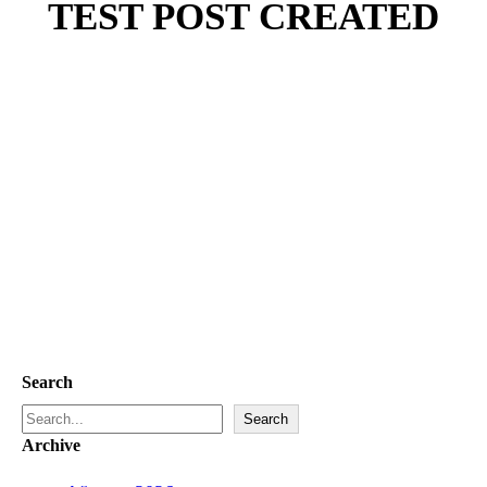
TEST POST CREATED
r
c
h
Search
S
Search
Archive
e