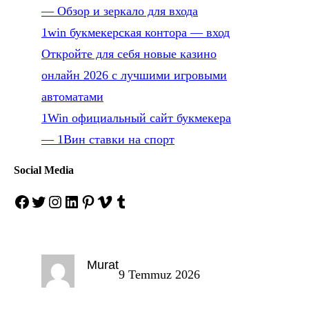
— Обзор и зеркало для входа
1win букмекерская контора — вход
Откройте для себя новые казино
онлайн 2026 с лучшими игровыми
автоматами
1Win официальный сайт букмекера
— 1Вин ставки на спорт
Social Media
Facebook
Twitter
Instagram
LinkedIn
Pinterest
Vimeo
Tumblr
Murat
9 Temmuz 2026