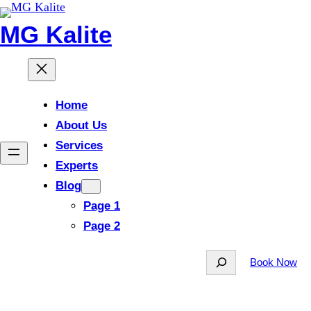
İçeriğe
MG Kalite
geç
Home
About Us
Services
Experts
Blog
Page 1
Page 2
S
Book Now
e
a