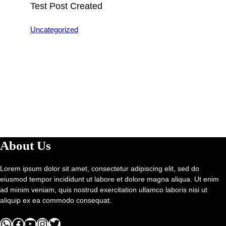
Test Post Created
Uncategorized
About Us
Lorem ipsum dolor sit amet, consectetur adipiscing elit, sed do
eiusmod tempor incididunt ut labore et dolore magna aliqua. Ut enim
ad minim veniam, quis nostrud exercitation ullamco laboris nisi ut
aliquip ex ea commodo consequat.
WhatsApp
Facebook
YouTube
Instagram
Twitter