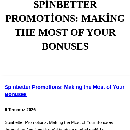
SPINBETTER
r
c
PROMOTIONS: MAKING
h
THE MOST OF YOUR
BONUSES
Spinbetter Promotions: Making the Most of Your
Bonuses
6 Temmuz 2026
Spinbetter Promotions: Making the Most of Your Bonuses
Jmenuji se Jan Novák a rád bych se s vámi podělil o…