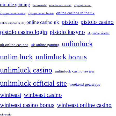
mobile gaming
monsterwin
monsterwin casino
olympe casino
online casinos in the uk
olympe casino cresus
olympe casino france
pistolo
pistolo casino
online casino uk
online casinos in uk
pistolo casino login
pistolo kasyno
uk gaming market
unlimluck
uk online casinos
uk online gaming
unlim luck
unlimluck bonus
unlimluck casino
unlimluck casino review
unlimluck official site
weekend getaways
winbeast
winbeast casino
winbeast casino bonus
winbeast online casino
wintomic