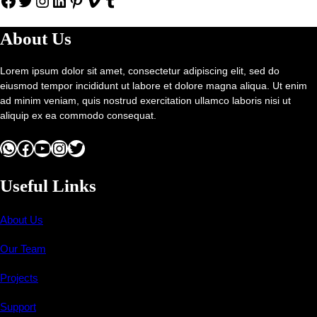
Facebook
Twitter
Instagram
LinkedIn
Pinterest
Vimeo
Tumblr
About Us
Lorem ipsum dolor sit amet, consectetur adipiscing elit, sed do
eiusmod tempor incididunt ut labore et dolore magna aliqua. Ut enim
ad minim veniam, quis nostrud exercitation ullamco laboris nisi ut
aliquip ex ea commodo consequat.
WhatsApp
Facebook
YouTube
Instagram
Twitter
Useful Links
About Us
Our Team
Projects
Support