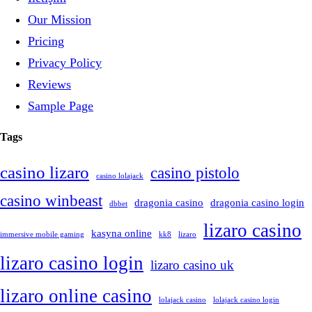
Our Mission
Pricing
Privacy Policy
Reviews
Sample Page
Tags
casino lizaro
casino pistolo
casino lolajack
casino winbeast
dragonia casino
dragonia casino login
dbbet
lizaro casino
kasyna online
immersive mobile gaming
kk8
lizaro
lizaro casino login
lizaro casino uk
lizaro online casino
lolajack casino
lolajack casino login