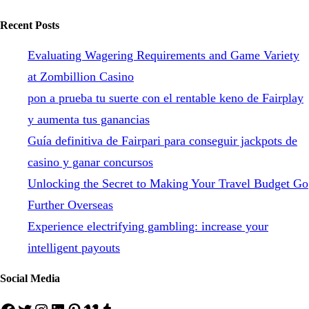
Recent Posts
Evaluating Wagering Requirements and Game Variety
at Zombillion Casino
pon a prueba tu suerte con el rentable keno de Fairplay
y aumenta tus ganancias
Guía definitiva de Fairpari para conseguir jackpots de
casino y ganar concursos
Unlocking the Secret to Making Your Travel Budget Go
Further Overseas
Experience electrifying gambling: increase your
intelligent payouts
Social Media