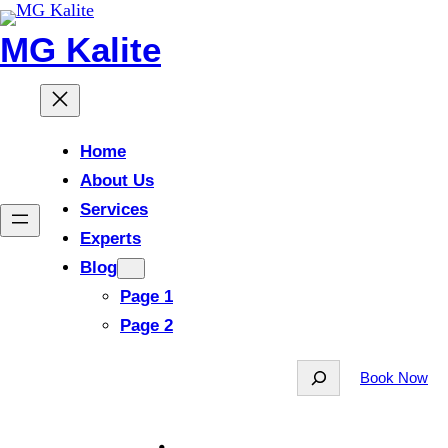
İçeriğe
MG Kalite
geç
Home
About Us
Services
Experts
Blog
Page 1
Page 2
S
Book Now
e
a