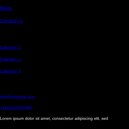
Blogs
Contact Us
Categories
Category 1
Category 2
Category 3
Contact Info
info@example.com
+1112233445566
Lorem ipsum dolor sit amet, consectetur adipiscing elit, sed