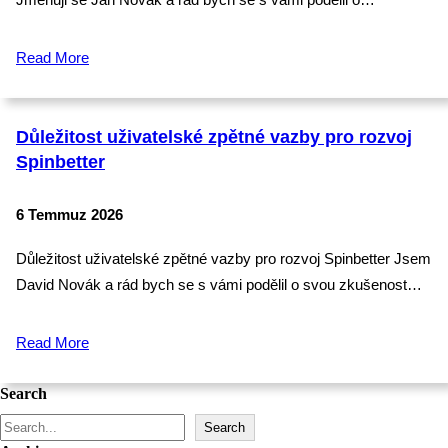
Read More
Důležitost uživatelské zpětné vazby pro rozvoj
Spinbetter
6 Temmuz 2026
Důležitost uživatelské zpětné vazby pro rozvoj Spinbetter Jsem
David Novák a rád bych se s vámi podělil o svou zkušenost…
Read More
Search
S
Search