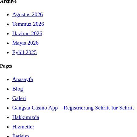
Archive
e
a
Ağustos 2026
r
Temmuz 2026
c
Haziran 2026
h
Mayıs 2026
Eylül 2025
Pages
Anasayfa
Blog
Galeri
Gangsta Casino App – Registrierung Schritt für Schritt
Hakkımızda
Hizmetler
İletişim