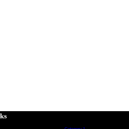
nks
Categories
Category 1