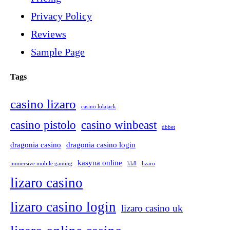
Privacy Policy
Reviews
Sample Page
Tags
casino lizaro
casino lolajack
casino pistolo
casino winbeast
dbbet
dragonia casino
dragonia casino login
kasyna online
immersive mobile gaming
kk8
lizaro
lizaro casino
lizaro casino login
lizaro casino uk