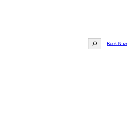
S
Book Now
e
a
r
c
h