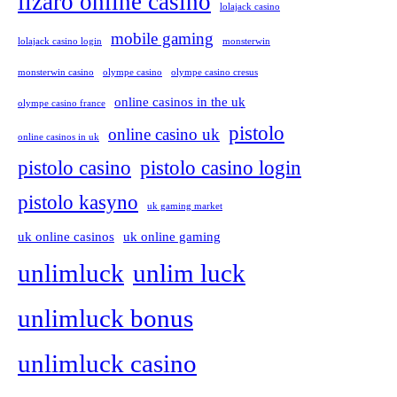
lizaro online casino
lolajack casino
mobile gaming
lolajack casino login
monsterwin
monsterwin casino
olympe casino
olympe casino cresus
online casinos in the uk
olympe casino france
pistolo
online casino uk
online casinos in uk
pistolo casino
pistolo casino login
pistolo kasyno
uk gaming market
uk online casinos
uk online gaming
unlimluck
unlim luck
unlimluck bonus
unlimluck casino