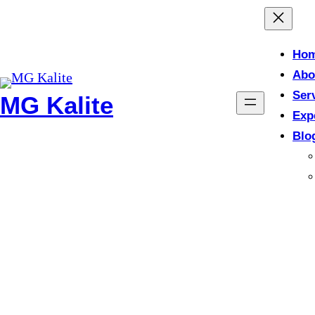
İçeriğe
geç
Ho
Abo
Ser
MG Kalite
Exp
Blo