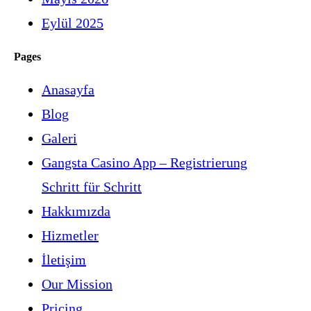
Eylül 2025
Pages
Anasayfa
Blog
Galeri
Gangsta Casino App – Registrierung
Schritt für Schritt
Hakkımızda
Hizmetler
İletişim
Our Mission
Pricing