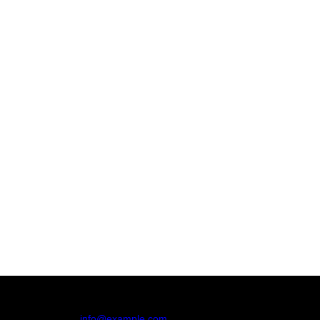
Contact Info
info@example.com