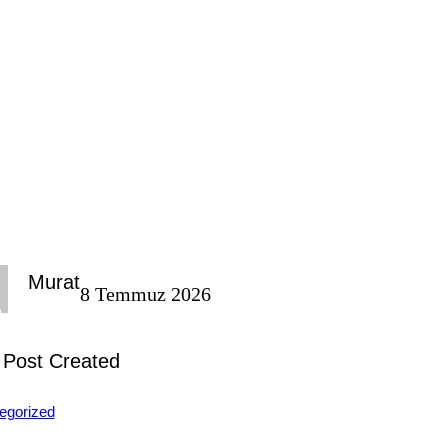
Murat
8 Temmuz 2026
 Post Created
egorized