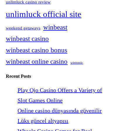
unlimluck casino review
unlimluck official site
winbeast
weekend getaways
winbeast casino
winbeast casino bonus
winbeast online casino
wintomic
Recent Posts
Play Ojo Casino Offers a Variety of
Slot Games Online
Online casino dünyasında güvenilir
Lüks güncel altyapısı