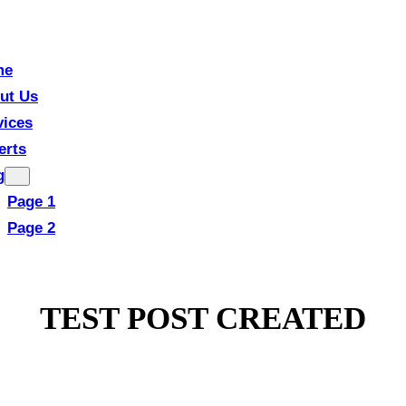
me
ut Us
vices
erts
g
Page 1
Page 2
TEST POST CREATED