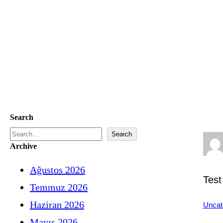
Search
S
Search
Archive
e
Ağustos 2026
a
Test
Temmuz 2026
r
Haziran 2026
c
Uncat
Mayıs 2026
h