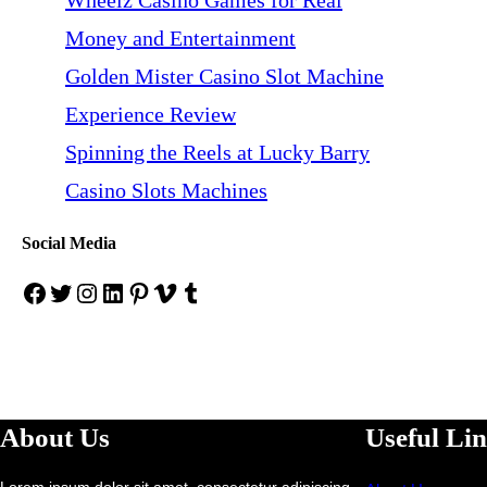
Wheelz Casino Games for Real
Money and Entertainment
Golden Mister Casino Slot Machine
Experience Review
Spinning the Reels at Lucky Barry
Casino Slots Machines
Social Media
Facebook
Twitter
Instagram
LinkedIn
Pinterest
Vimeo
Tumblr
About Us
Useful Li