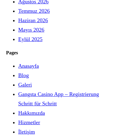
a
Ağustos 2026
r
Temmuz 2026
c
Haziran 2026
h
Mayıs 2026
Eylül 2025
Pages
Anasayfa
Blog
Galeri
Gangsta Casino App – Registrierung
Schritt für Schritt
Hakkımızda
Hizmetler
İletişim