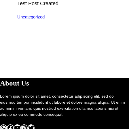
Test Post Created
Uncategorized
About Us
Lorem ipsum dolor sit amet, consectetur adipiscing elit, sed do
eiusmod tempor incididunt ut labore et dolore magna aliqua. Ut enim
ad minim veniam, quis nostrud exercitation ullamco laboris nisi ut
aliquip ex ea commodo consequat.
WhatsApp
Facebook
YouTube
Instagram
Twitter