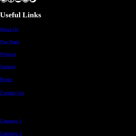
Useful Links
About Us
Our Team
Projects
Support
Blogs
Contact Us
Categories
Category 1
Category 2