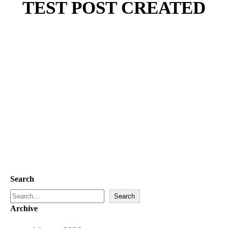
TEST POST CREATED
r
c
h
Search
S
Search
Archive
e