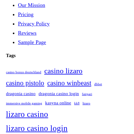
Our Mission
Pricing
Privacy Policy
Reviews
Sample Page
Tags
casino lizaro
casino bonus deutschland
casino pistolo
casino winbeast
dbbet
dragonia casino
dragonia casino login
fairpari
kasyna online
immersive mobile gaming
kk8
lizaro
lizaro casino
lizaro casino login