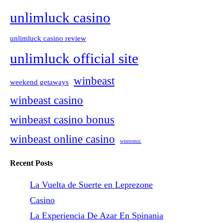
unlimluck casino
unlimluck casino review
unlimluck official site
winbeast
weekend getaways
winbeast casino
winbeast casino bonus
winbeast online casino
wintomic
Recent Posts
La Vuelta de Suerte en Leprezone
Casino
La Experiencia De Azar En Spinania