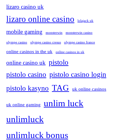
lizaro casino uk
lizaro online casino
lolajack uk
mobile gaming
monsterwin
monsterwin casino
olympe casino
olympe casino cresus
olympe casino france
online casinos in the uk
online casinos in uk
pistolo
online casino uk
pistolo casino
pistolo casino login
TAG
pistolo kasyno
uk online casinos
unlim luck
uk online gaming
unlimluck
unlimluck bonus