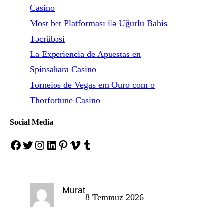
Casino
Most bet Platforması ilə Uğurlu Bahis
Təcrübəsi
La Experiencia de Apuestas en
Spinsahara Casino
Torneios de Vegas em Ouro com o
Thorfortune Casino
Social Media
Facebook
Twitter
Instagram
LinkedIn
Pinterest
Vimeo
Tumblr
Murat
8 Temmuz 2026