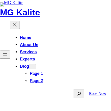
İçeriğe
MG Kalite
geç
Home
About Us
Services
Experts
Blog
Page 1
Page 2
S
Book Now
e
a